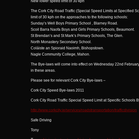
New lower speed limit of 30 kph
The Cork City Road Traffic (Special Speed Limits at Specified 
limit of 30 kph on the approaches to the following schools:
Sunday’s Well Boys Primary School , Blarney Road.
Scoil Barra Naofa Boys and Girls Primary Schools, Beaumont.
St Brendan’s and St Mark’s Primary Schools, The Glen.
North Monastery Secondary School.
Coláiste an Spioraid Naoimh, Bishopstown.
Nagle Community College, Mahon.
The Bye-laws will come into effect on Wednesday 22nd February.
in these areas.
Please see for relevant Cork City Bye-laws –
Cork City Speed Bye-laws 2011
Cork City Road Traffic Special Speed Limit at Specific Schools 
http://www.corkcity.ie/services/roadstransportation/trafficdivision
Safe Driving
Tony