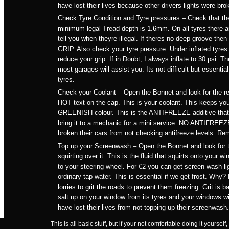
have lost their lives because other drivers lights were bro
Check Tyre Condition and Tyre pressures – Check that th
minimum legal Tread depth is 1.6mm. On all tyres there are
tell you when theyre illegal. If theres no deep groove then
GRIP. Also check your tyre pressure. Under inflated tyres 
reduce your grip. If in Doubt, I always inflate to 30 psi. Th
most garages will assist you. Its not difficult but essentia
tyres.
Check your Coolant – Open the Bonnet and look for the r
HOT text on the cap. This is your coolant. This keeps you
GREENISH colour. This is the ANTIFREEZE additive that sto
bring it to a mechanic for a mini service. NO ANTIFR
broken their cars from not checking antifreeze levels. R
Top up your Screenwash – Open the Bonnet and look for t
squirting over it. This is the fluid that squirts onto your
to your steering wheel. For €2 you can get screen wash lig
ordinary tap water. This is essential if we get frost. Why?
lorries to grit the roads to prevent them freezing. Grit is ba
salt up on your window from its tyres and your windows wil
have lost their lives from not topping up their screenwash.
This is all basic stuff, but if your not comfortable doing it your