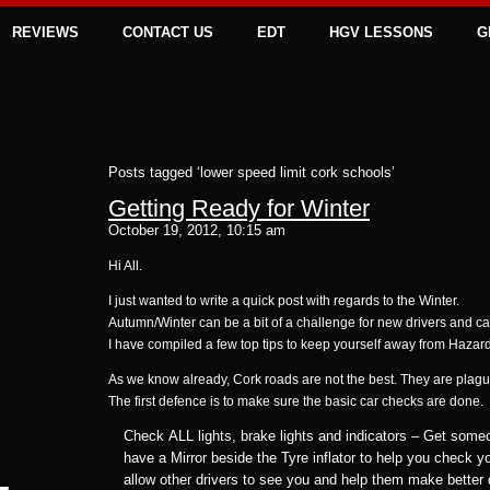
REVIEWS
CONTACT US
EDT
HGV LESSONS
G
Posts tagged ‘lower speed limit cork schools’
Getting Ready for Winter
October 19, 2012, 10:15 am
Hi All.
I just wanted to write a quick post with regards to the Winter.
Autumn/Winter can be a bit of a challenge for new drivers and c
I have compiled a few top tips to keep yourself away from Hazar
As we know already, Cork roads are not the best. They are plague
The first defence is to make sure the basic car checks are done.
Check ALL lights, brake lights and indicators – Get some
have a Mirror beside the Tyre inflator to help you check you
allow other drivers to see you and help them make better 