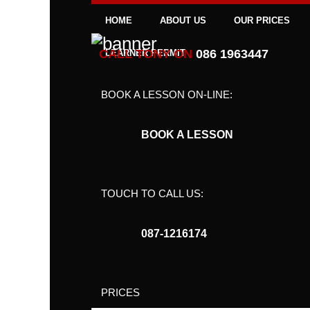
HOME
ABOUT US
OUR PRICES
CALL TONY ON
086 1963447
LEARNER PERMIT
BOOK A LESSON ON-LINE:
BOOK A LESSON
TOUCH TO CALL US:
087-1216174
PRICES