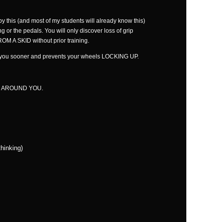
this (and most of my students will already know this)
ng or the pedals. You will only discover loss of grip
 A SKID without prior training.
nd you sooner and prevents your wheels LOCKING UP.
 AROUND YOU.
hinking)