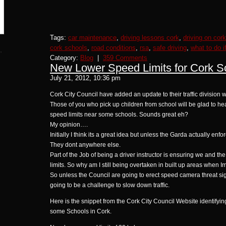
Tags:
car maintenance
,
driving lessons cork
,
driving on cor
cork schools
,
road conditions
,
rsa
,
safe driving
,
what to do i
,
Category:
Blog
|
359 Comments
New Lower Speed Limits for Cork S
July 21, 2012, 10:36 pm
Cork City Council have added an update to their traffic division
Those of you who pick up children from school will be glad to he
speed limits near some schools. Sounds great eh?
My opinion….
Initially I think its a great idea but unless the Garda actually enf
They dont anywhere else.
Part of the Job of being a driver instructor is ensuring we and t
limits. So why am I still being overtaken in built up areas when I
So unless the Council are going to erect speed camera threat signs
going to be a challenge to slow down traffic.
Here is the snippet from the Cork City Council Website identifyin
some Schools in Cork.