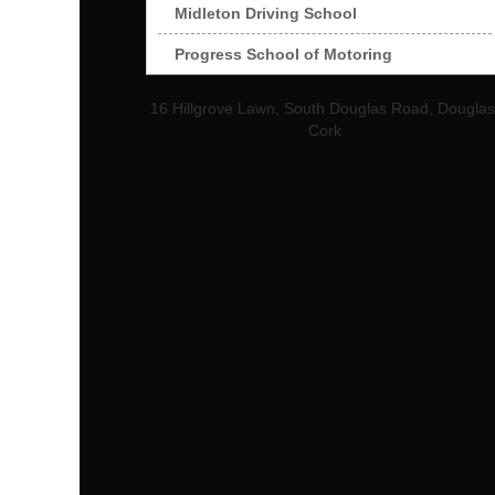
Midleton Driving School
Progress School of Motoring
16 Hillgrove Lawn, South Douglas Road, Douglas
Cork