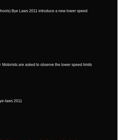
Schools) Bye Laws 2011 introduce a new lower speed
 Motorists are asked to observe the lower speed limits
Bye-laws 2011