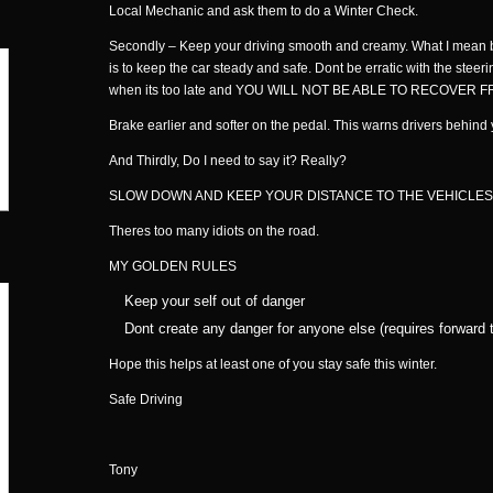
Local Mechanic and ask them to do a Winter Check.
Secondly – Keep your driving smooth and creamy. What I mean by 
is to keep the car steady and safe. Dont be erratic with the steeri
when its too late and YOU WILL NOT BE ABLE TO RECOVER FROM
Brake earlier and softer on the pedal. This warns drivers behi
And Thirdly, Do I need to say it? Really?
SLOW DOWN AND KEEP YOUR DISTANCE TO THE VEHICLES
Theres too many idiots on the road.
MY GOLDEN RULES
Keep your self out of danger
Dont create any danger for anyone else (requires forward t
Hope this helps at least one of you stay safe this winter.
Safe Driving
Tony