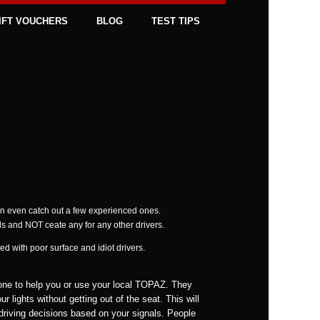
IFT VOUCHERS
BLOG
TEST TIPS
an even catch out a few experienced ones.
ds and NOT ceate any for any other drivers.
d with poor surface and idiot drivers.
one to help you or use your local TOPAZ. They
r lights without getting out of the seat. This will
driving decisions based on your signals. People