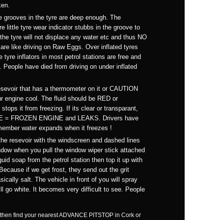
ken.
e grooves in the tyre are deep enough. The
 little tyre wear indicator stubbs in the groove to
 the tyre will not displace any water etc and thus NO
are like driving on Raw Eggs. Over inflated tyres
e tyre inflators in most petrol stations are free and
l. People have died from driving on under inflated
esevoir that has a thermometer on it or CAUTION
r engine cool. The fluid should be RED or
ps it from freezing. If its clear or transparant,
EEZE = FROZEN ENGINE and LEAKS. Drivers have
emember water expands when it freezes !
he resevoir with the windscreen and dashed lines
 window when you pull the window wiper stick attached
uid soap from the petrol station then top it up with
 Because if we get frost, they send out the grit
sically salt. The vehicle in front of you will spray
l go white. It becomes very difficult to see. People
self, then find your nearest ADVANCE PITSTOP in Cork or