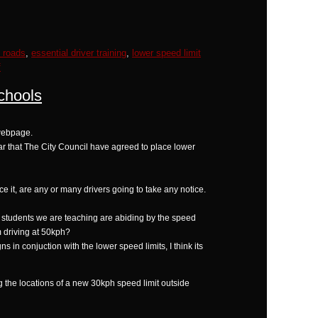
k roads
,
essential driver training
,
lower speed limit
f
chools
 webpage.
ar that The City Council have agreed to place lower
orce it, are any or many drivers going to take any notice.
he students we are teaching are abiding by the speed
m driving at 50kph?
 in conjuction with the lower speed limits, I think its
g the locations of a new 30kph speed limit outside