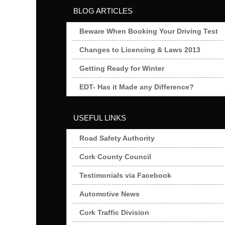
BLOG ARTICLES
Beware When Booking Your Driving Test
Changes to Licencing & Laws 2013
Getting Ready for Winter
EDT- Has it Made any Difference?
USEFUL LINKS
Road Safety Authority
Cork County Council
Testimonials via Facebook
Automotive News
Cork Traffic Division