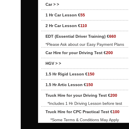
Car > >
1 Hr Car Lesson €
55
2 Hr Car Lesson €
110
EDT (Essential Driver Training) €
660
*Please Ask about our Easy Payment Plans
Car Hire for your Driving Test €
200
HGV > >
1.5 Hr Rigid Lesson €
150
1.5 Hr Artic Lesson €
150
Truck Hire for your Driving Test €
200
*Includes 1 Hr Driving Lesson before test
Truck Hire for CPC Practical Test €
100
*Some Terms & Conditions May Apply