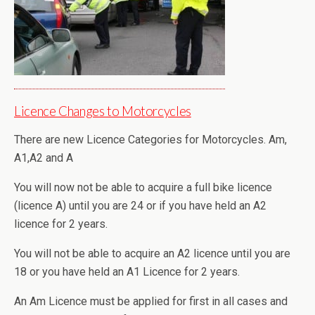
Licence Changes to Motorcycles
There are new Licence Categories for Motorcycles. Am,
A1,A2 and A
You will now not be able to acquire a full bike licence
(licence A) until you are 24 or if you have held an A2
licence for 2 years.
You will not be able to acquire an A2 licence until you are
18 or you have held an A1 Licence for 2 years.
An Am Licence must be applied for first in all cases and