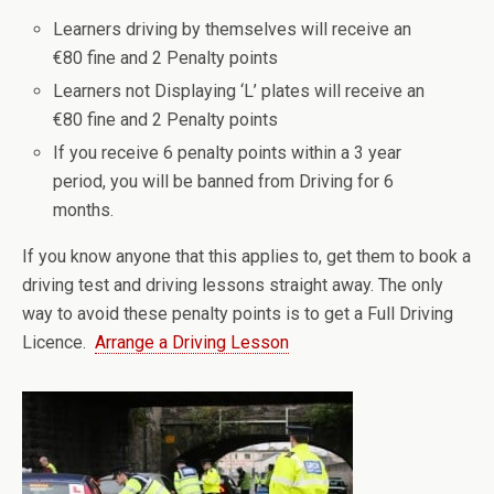
Learners driving by themselves will receive an
€80 fine and 2 Penalty points
Learners not Displaying ‘L’ plates will receive an
€80 fine and 2 Penalty points
If you receive 6 penalty points within a 3 year
period, you will be banned from Driving for 6
months.
If you know anyone that this applies to, get them to book a
driving test and driving lessons straight away. The only
way to avoid these penalty points is to get a Full Driving
Licence.
Arrange a Driving Lesson