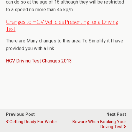
can do so at the age of 16 although they will be restricted
to a speed no more than 45 kp/h
Changes to HGV Vehicles Presenting for a Driving
Test
There are Many changes to this area. To Simplify it I have
provided you with a link
HGV Driving Test Changes 2013
Previous Post
Next Post
Getting Ready For Winter
Beware When Booking Your
Driving Test