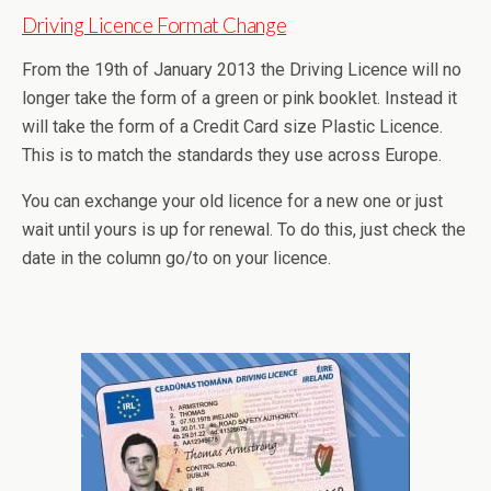
Driving Licence Format Change
From the 19th of January 2013 the Driving Licence will no
longer take the form of a green or pink booklet. Instead it
will take the form of a Credit Card size Plastic Licence.
This is to match the standards they use across Europe.
You can exchange your old licence for a new one or just
wait until yours is up for renewal. To do this, just check the
date in the column go/to on your licence.