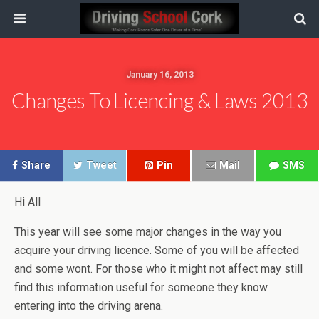
January 16, 2013
Changes To Licencing & Laws 2013
Share
Tweet
Pin
Mail
SMS
Hi All
This year will see some major changes in the way you
acquire your driving licence. Some of you will be affected
and some wont. For those who it might not affect may still
find this information useful for someone they know
entering into the driving arena.