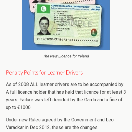
The New Licence for Ireland
Penalty Points for Learner Drivers
As of 2008 ALL learner drivers are to be accompanied by
A full licence holder that has held that licence for at least 3
years. Failure was left decided by the Garda and a fine of
up to €1000
Under new Rules agreed by the Government and Leo
Varadkar in Dec 2012, these are the changes.