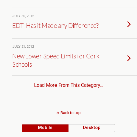
JULY 30, 2012
EDT- Has it Made any Difference?
JULY 21, 2012
New Lower Speed Limits for Cork
Schools
Load More From This Category…
Back to top
Mobile
Desktop