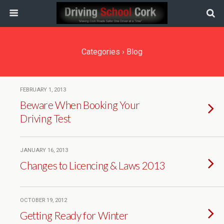
Categories ›
Blog
FEBRUARY 1, 2013
Beware When Booking Your
Driving Test
JANUARY 16, 2013
Changes to Licencing & Laws 2013
OCTOBER 19, 2012
Getting Ready for Winter